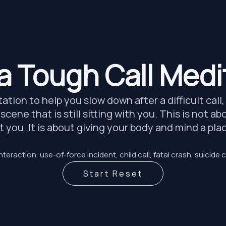
 a Tough Call Medi
tion to help you slow down after a difficult call
 scene that is still sitting with you. This is not 
ct you. It is about giving your body and mind a pl
nteraction, use-of-force incident, child call, fatal crash, suicide c
Start Reset