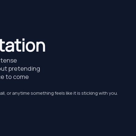
tation
, tense
about pretending
ace to come
all, or anytime something feels like it is sticking with you.