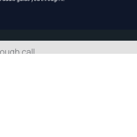
tough call
tation
ing on. The call may still be there, but it may feel a little
 a small amount of space can help.