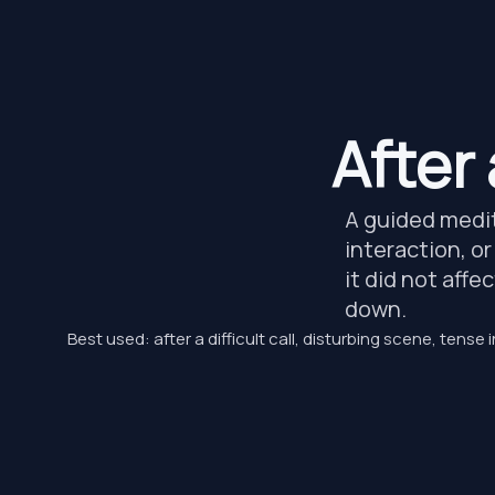
After
A guided medita
interaction, or
it did not affe
down.
Best used: after a difficult call, disturbing scene, tense i