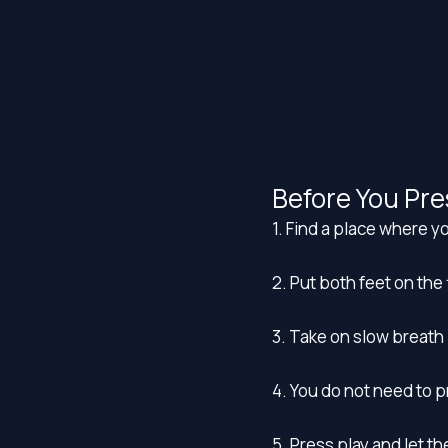
Before You Pre
1. Find a place where yo
2. Put both feet on the 
3. Take on slow breath 
4. You do not need to 
5. Press play and let t