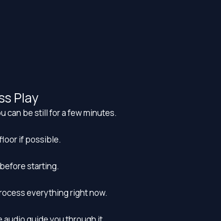
ss Play
u can be still for a few minutes.
floor if possible.
before starting.
process everything right now.
he audio guide you through it.