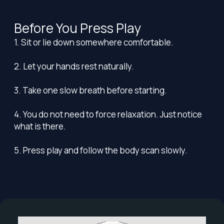
Before You Press Play
1. Sit or lie down somewhere comfortable.
2. Let your hands rest naturally.
3. Take one slow breath before starting.
4. You do not need to force relaxation. Just notice
what is there.
5. Press play and follow the body scan slowly.