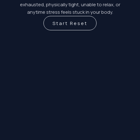
exhausted, physically tight, unable to relax, or
anytime stress feels stuck in your body.
Start Reset