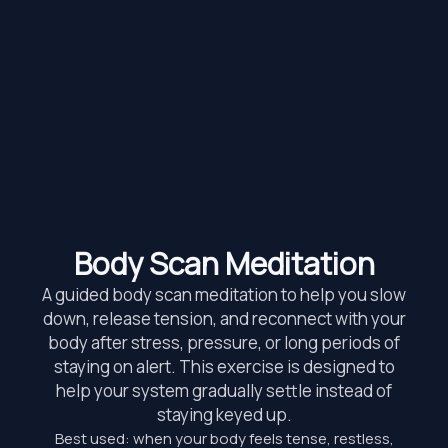
Body Scan Meditation
A guided body scan meditation to help you slow
down, release tension, and reconnect with your
body after stress, pressure, or long periods of
staying on alert. This exercise is designed to
help your system gradually settle instead of
staying keyed up.
Best used: when your body feels tense, restless,