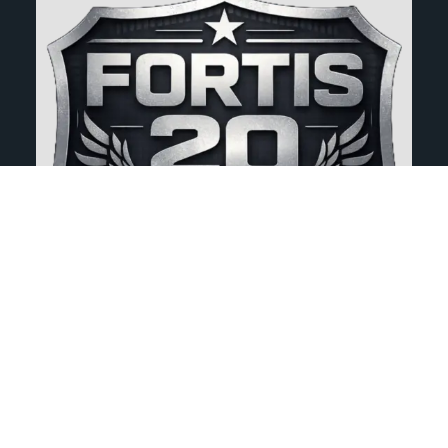
Full Body Scan
00:00
-5:44