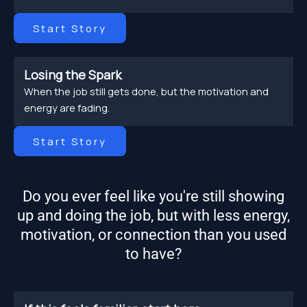
Start Story
Losing the Spark
When the job still gets done, but the motivation and
energy are fading.
Start Story
Do you ever feel like you're still showing
up and doing the job, but with less energy,
motivation, or connection than you used
to have?