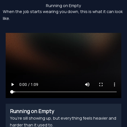
Running on Empty
When the job starts wearing you down, this is what it can look
like.
Running on Empty
You’re sill showing up, but everything feels heavier and
harder than it used to.