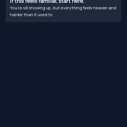
If this feels familiar, start here.
You’re sill showing up, but everything feels heavier and
harder than it used to.