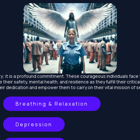
lity; it is a profound commitment. These courageous individuals face 
ze their safety, mental health, and resilience as they fulfill their criti
ir dedication and empower them to carry on their vital mission of se
Breathing & Relaxation
Depression