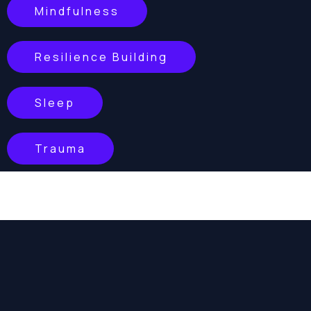
Mindfulness
Resilience Building
Sleep
Trauma