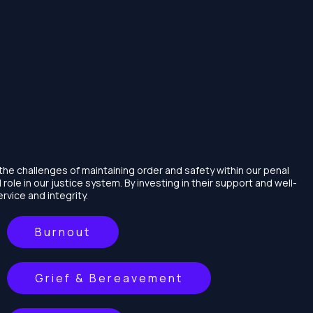
the challenges of maintaining order and safety within our penal
cal role in our justice system. By investing in their support and well-
rvice and integrity.
Burnout
Grief & Bereavement