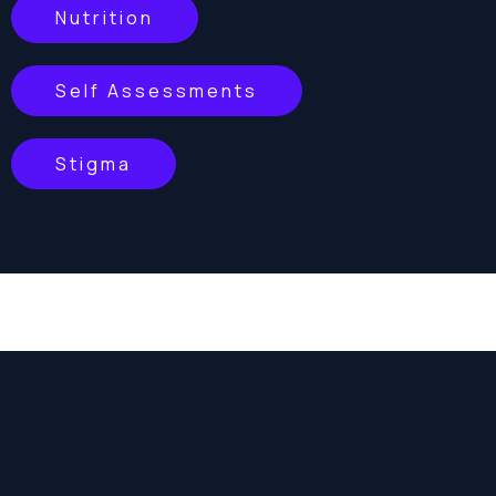
Nutrition
Self Assessments
Stigma