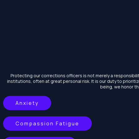
Skip
to
content
Protecting our corrections officers is not merely a responsibi
institutions, often at great personal risk. It is our duty to prioriti
being, we honor the
Anxiety
Compassion Fatigue