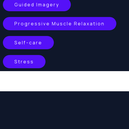
Guided Imagery
Progressive Muscle Relaxation
Self-care
Stress