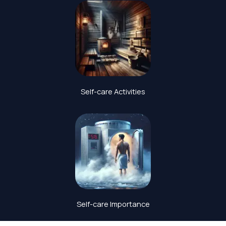
Self-care Activities
Self-care Importance