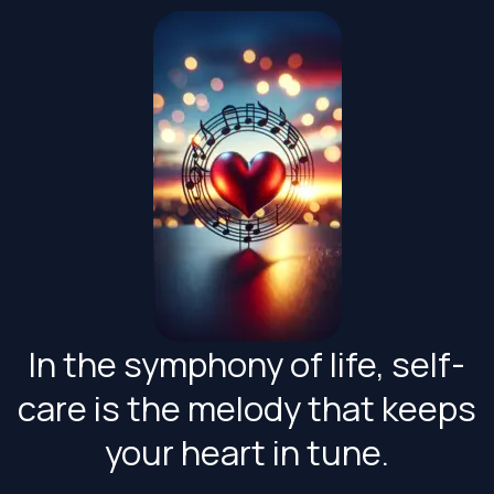
Skip
to
content
In the symphony of life, self-
care is the melody that keeps
your heart in tune.