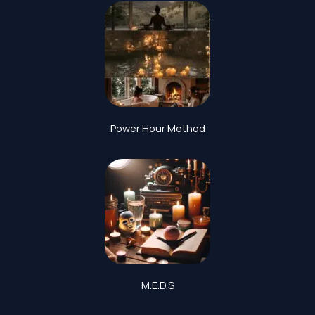
Power Hour Method
M.E.D.S