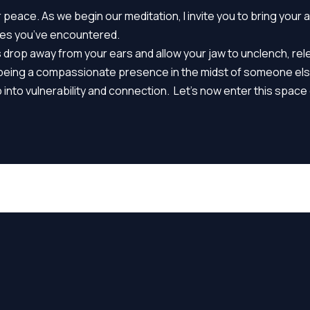
peace. As we begin our meditation, I invite you to bring your 
ries you’ve encountered.
s drop away from your ears and allow your jaw to unclench, re
By being a compassionate presence in the midst of someone el
nto vulnerability and connection. Let’s now enter this space 