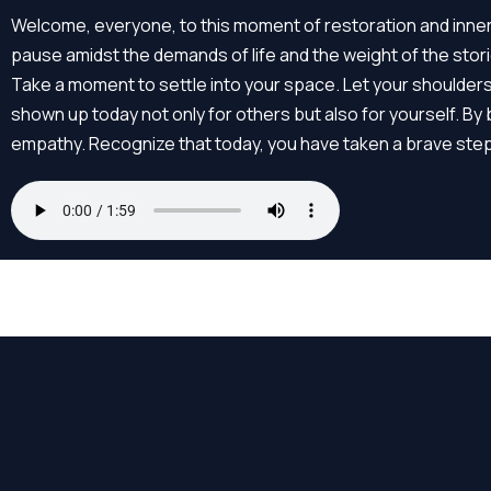
Skip
Welcome, everyone, to this moment of restoration and inner 
to
pause amidst the demands of life and the weight of the sto
content
Take a moment to settle into your space. Let your shoulder
shown up today not only for others but also for yourself. 
empathy. Recognize that today, you have taken a brave step i