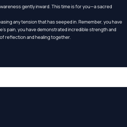
awareness gently inward. This time is for you—a sacred
leasing any tension that has seeped in. Remember, you have
se’s pain, you have demonstrated incredible strength and
of reflection and healing together.