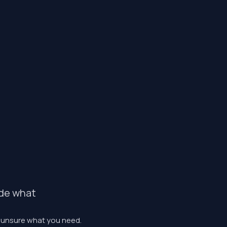
ide what
r unsure what you need.