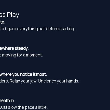
ss Play
te.
to figure everything out before starting.
mewhere steady.
op moving for a moment.
where you notice it most.
ders. Relax your jaw. Unclench your hands.
eath in.
ust slow the pace a little.