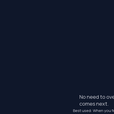
No need to ove
comes next.
Best used: When you fe