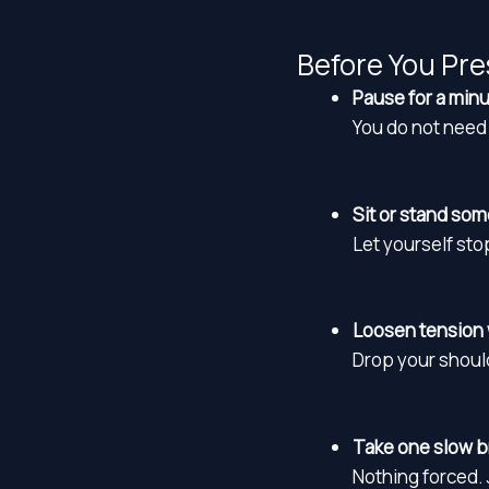
Before You Pre
Pause for a minu
You do not need 
Sit or stand so
Let yourself st
Loosen tension 
Drop your shoul
Take one slow br
Nothing forced. J