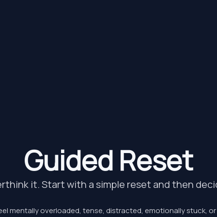
Guided Reset
rthink it. Start with a simple reset and then dec
el mentally overloaded, tense, distracted, emotionally stuck, o