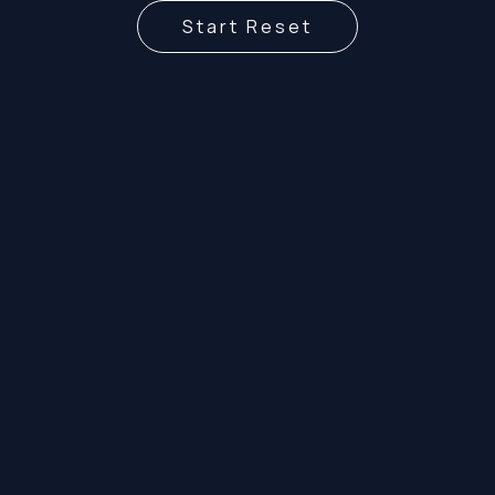
Start Reset