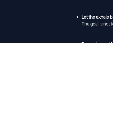
Let the exhale b
The goal is not 
Press play and f
You do not need 