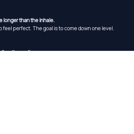
e longer than the inhale.
to feel perfect. The goal is to come down one level.
ollow the audio.
to clear your mind. Just stay with the reset one step at a ti
Guided reset
00:00