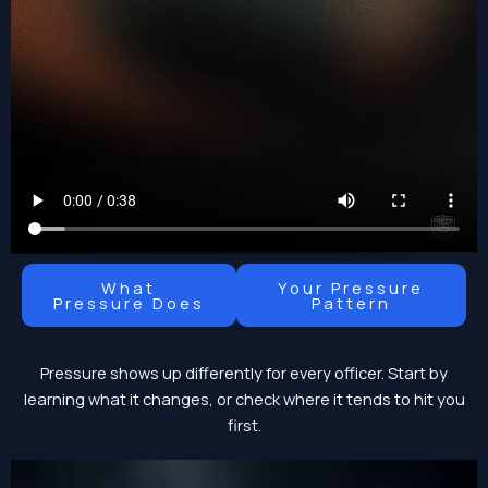
What
Your Pressure
Pressure Does
Pattern
Pressure shows up differently for every officer. Start by
learning what it changes, or check where it tends to hit you
first.