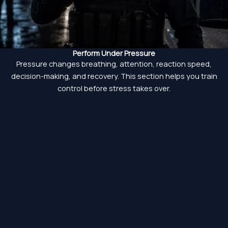
Perform Under Pressure
Pressure changes breathing, attention, reaction speed,
decision-making, and recovery. This section helps you train
control before stress takes over.