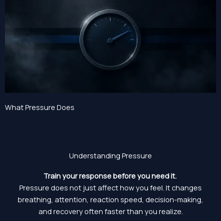
What Pressure Does
Understanding Pressure
Train your response before you need it.
Pressure does not just affect how you feel. It changes
breathing, attention, reaction speed, decision-making,
and recovery often faster than you realize.