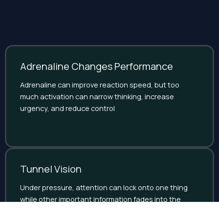
Adrenaline Changes Performance
Adrenaline can improve reaction speed, but too
much activation can narrow thinking, increase
urgency, and reduce control
Tunnel Vision
Under pressure, attention can lock onto one thing
while other important information fades into the
background.